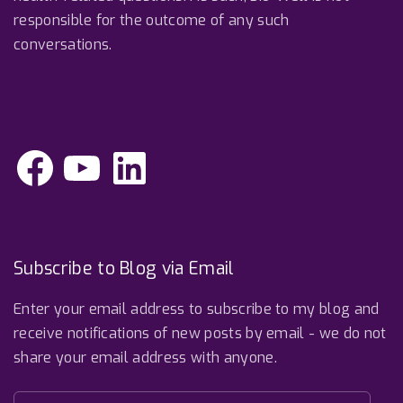
responsible for the outcome of any such
conversations.
F
Y
L
a
o
i
c
u
n
e
T
k
b
u
e
o
b
d
o
e
I
k
n
Subscribe to Blog via Email
Enter your email address to subscribe to my blog and
receive notifications of new posts by email - we do not
share your email address with anyone.
E