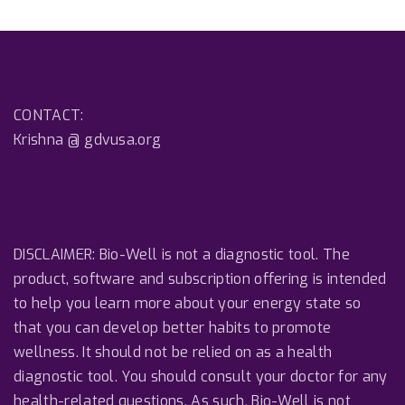
CONTACT:
Krishna @ gdvusa.org
DISCLAIMER: Bio-Well is not a diagnostic tool. The
product, software and subscription offering is intended
to help you learn more about your energy state so
that you can develop better habits to promote
wellness. It should not be relied on as a health
diagnostic tool. You should consult your doctor for any
health-related questions. As such, Bio-Well is not