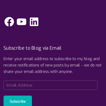
F
Y
L
a
o
i
c
u
n
e
T
k
b
u
e
o
b
d
o
e
I
k
n
Subscribe to Blog via Email
Enter your email address to subscribe to my blog and
receive notifications of new posts by email - we do not
share your email address with anyone.
E
m
a
i
Subscribe