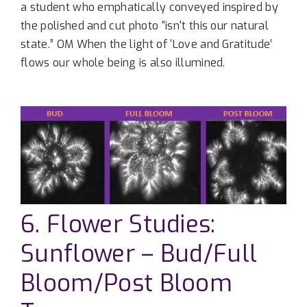
a student who emphatically conveyed inspired by
the polished and cut photo “isn't this our natural
state.” OM When the light of ‘Love and Gratitude’
flows our whole being is also illumined.
6. Flower Studies:
Sunflower – Bud/Full
Bloom/Post Bloom