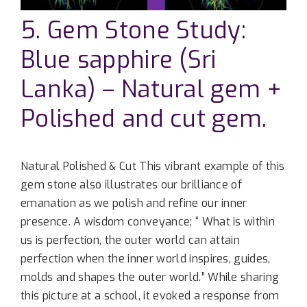
5. Gem Stone Study:
Blue sapphire (Sri
Lanka) – Natural gem +
Polished and cut gem.
Natural Polished & Cut This vibrant example of this
gem stone also illustrates our brilliance of
emanation as we polish and refine our inner
presence. A wisdom conveyance; “ What is within
us is perfection, the outer world can attain
perfection when the inner world inspires, guides,
molds and shapes the outer world.” While sharing
this picture at a school, it evoked a response from