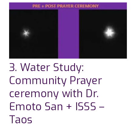
3. Water Study:
Community Prayer
ceremony with Dr.
Emoto San + ISSS –
Taos