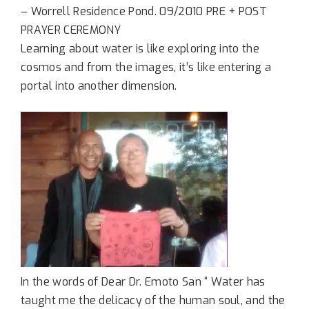
– Worrell Residence Pond. 09/2010 PRE + POST
PRAYER CEREMONY
Learning about water is like exploring into the
cosmos and from the images, it’s like entering a
portal into another dimension.
In the words of Dear Dr. Emoto San “ Water has
taught me the delicacy of the human soul, and the