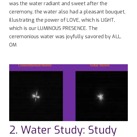
was the water radiant and sweet after the
ceremony, the water also had a pleasant bouquet,
illustrating the power of LOVE, which is LIGHT,
which is our LUMINOUS PRESENCE. The
ceremonious water was joyfully savored by ALL.
OM
2. Water Study: Study