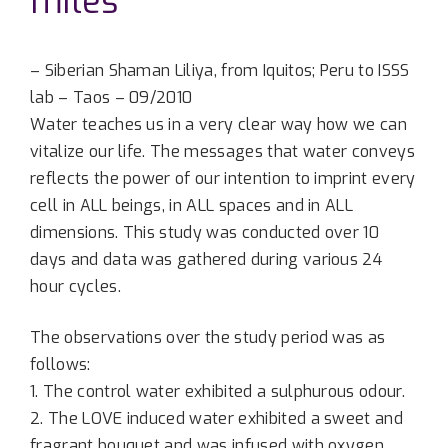
miles
– Siberian Shaman Liliya, from Iquitos; Peru to ISSS
lab – Taos – 09/2010
Water teaches us in a very clear way how we can
vitalize our life. The messages that water conveys
reflects the power of our intention to imprint every
cell in ALL beings, in ALL spaces and in ALL
dimensions. This study was conducted over 10
days and data was gathered during various 24
hour cycles.
The observations over the study period was as
follows:
1. The control water exhibited a sulphurous odour.
2. The LOVE induced water exhibited a sweet and
fragrant bouquet and was infused with oxygen