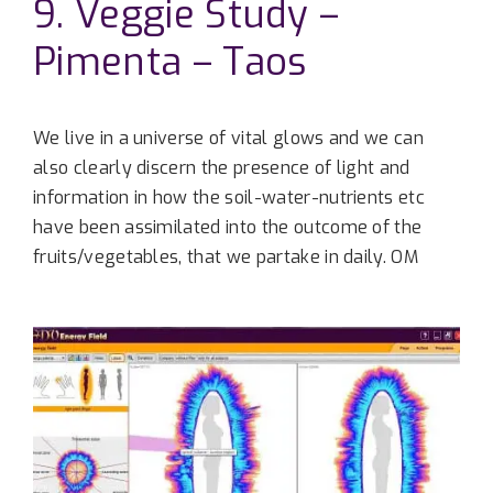
9. Veggie Study –
Pimenta – Taos
We live in a universe of vital glows and we can
also clearly discern the presence of light and
information in how the soil-water-nutrients etc
have been assimilated into the outcome of the
fruits/vegetables, that we partake in daily. OM