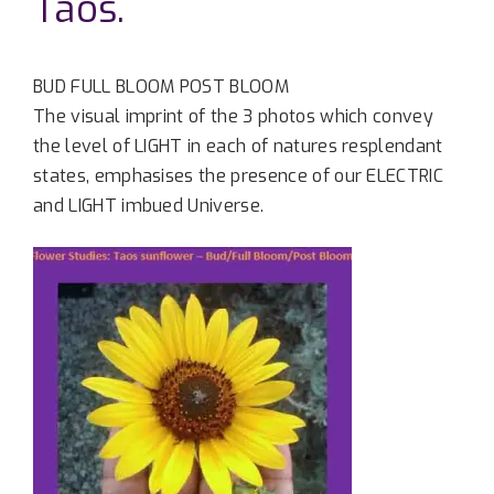
Taos.
BUD FULL BLOOM POST BLOOM
The visual imprint of the 3 photos which convey
the level of LIGHT in each of natures resplendant
states, emphasises the presence of our ELECTRIC
and LIGHT imbued Universe.