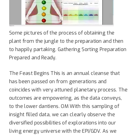
Some pictures of the process of obtaining the
plant from the jungle to the preparation and then
to happily partaking. Gathering Sorting Preparation
Prepared and Ready.
The Feast Begins This is an annual cleanse that
has been passed on from generations and
coincides with very attuned planetary process. The
outcomes are empowering, as the data conveys,
to the lower dantiens. OM With this sampling of
insight filled data, we can clearly observe the
diversified possibilities of explorations into our
living energy universe with the EPI/GDV. As we