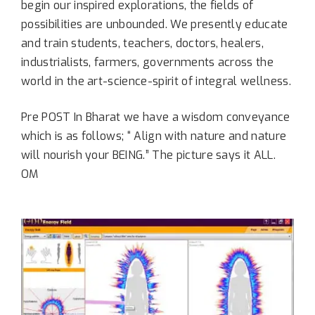
begin our inspired explorations, the fields of
possibilities are unbounded. We presently educate
and train students, teachers, doctors, healers,
industrialists, farmers, governments across the
world in the art-science-spirit of integral wellness.
Pre POST In Bharat we have a wisdom conveyance
which is as follows; “ Align with nature and nature
will nourish your BEING.” The picture says it ALL.
OM