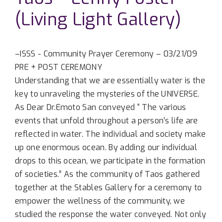
(Living Light Gallery)
–ISSS - Community Prayer Ceremony – 03/21/09
PRE + POST CEREMONY
Understanding that we are essentially water is the
key to unraveling the mysteries of the UNIVERSE.
As Dear Dr.Emoto San conveyed “ The various
events that unfold throughout a person’s life are
reflected in water. The individual and society make
up one enormous ocean. By adding our individual
drops to this ocean, we participate in the formation
of societies.” As the community of Taos gathered
together at the Stables Gallery for a ceremony to
empower the wellness of the community, we
studied the response the water conveyed. Not only