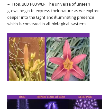
– Taos.
BUD FLOWER The universe of unseen
glows begin to express their nature as we explore
deeper into the Light and illuminating presence
which is conveyed in all biological systems.