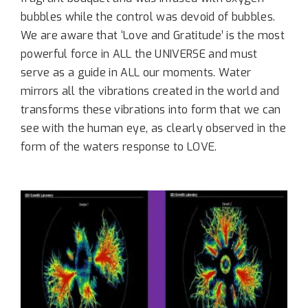
bubbles while the control was devoid of bubbles.
We are aware that ‘Love and Gratitude’ is the most
powerful force in ALL the UNIVERSE and must
serve as a guide in ALL our moments. Water
mirrors all the vibrations created in the world and
transforms these vibrations into form that we can
see with the human eye, as clearly observed in the
form of the waters response to LOVE.