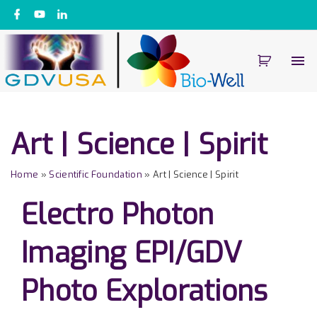
S
f
y
l
a
o
i
k
c
u
n
e
t
k
i
b
u
e
o
b
d
p
o
e
i
k
n
t
o
c
Art | Science | Spirit
o
n
Home
»
Scientific Foundation
»
Art | Science | Spirit
t
e
Electro Photon
n
t
Imaging EPI/GDV
Photo Explorations