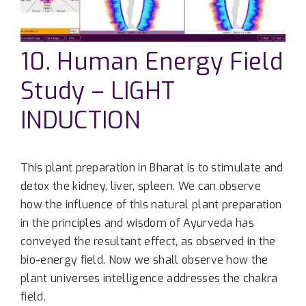
10. Human Energy Field
Study – LIGHT
INDUCTION
This plant preparation in Bharat is to stimulate and
detox the kidney, liver, spleen. We can observe
how the influence of this natural plant preparation
in the principles and wisdom of Ayurveda has
conveyed the resultant effect, as observed in the
bio-energy field. Now we shall observe how the
plant universes intelligence addresses the chakra
field.