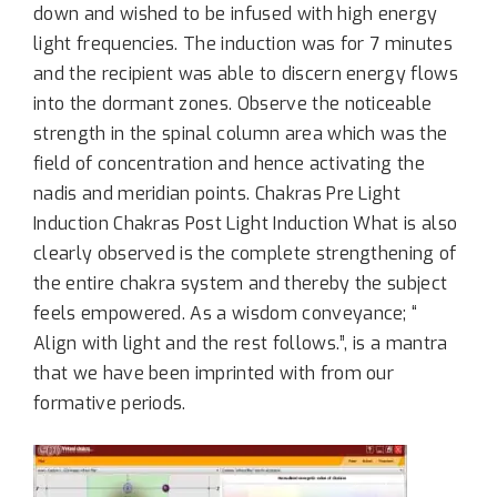
down and wished to be infused with high energy
light frequencies. The induction was for 7 minutes
and the recipient was able to discern energy flows
into the dormant zones. Observe the noticeable
strength in the spinal column area which was the
field of concentration and hence activating the
nadis and meridian points. Chakras Pre Light
Induction Chakras Post Light Induction What is also
clearly observed is the complete strengthening of
the entire chakra system and thereby the subject
feels empowered. As a wisdom conveyance; “
Align with light and the rest follows.”, is a mantra
that we have been imprinted with from our
formative periods.