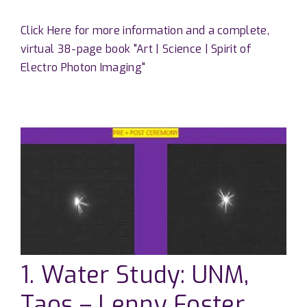
Click Here for more information and a complete,
virtual 38-page book "Art | Science | Spirit of
Electro Photon Imaging"
1. Water Study: UNM,
Taos – Lenny Foster