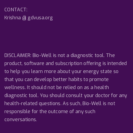
CONTACT:
Krishna @ gdvusa.org
DISCLAIMER: Bio-Well is not a diagnostic tool. The
product, software and subscription offering is intended
to help you learn more about your energy state so
that you can develop better habits to promote
wellness. It should not be relied on as a health
diagnostic tool. You should consult your doctor for any
health-related questions. As such, Bio-Well is not
responsible for the outcome of any such
conversations.