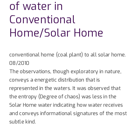
of water in
Conventional
Home/Solar Home
conventional home (coal plant) to all solar home.
08/2010
The observations, though exploratory in nature,
conveys a energetic distribution that is
represented in the waters. It was observed that
the entropy (Degree of chaos) was less in the
Solar Home water indicating how water receives
and conveys informational signatures of the most
subtle kind.