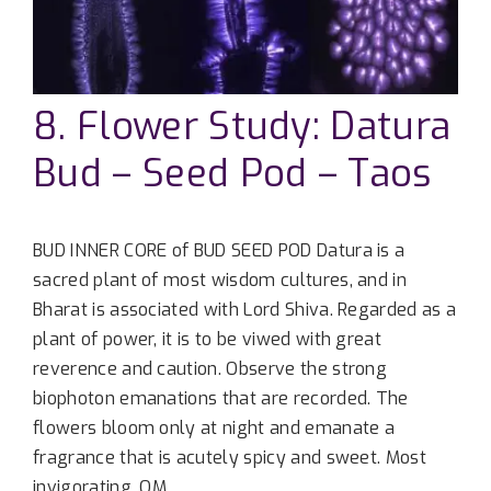
8. Flower Study: Datura
Bud – Seed Pod – Taos
BUD INNER CORE of BUD SEED POD Datura is a
sacred plant of most wisdom cultures, and in
Bharat is associated with Lord Shiva. Regarded as a
plant of power, it is to be viwed with great
reverence and caution. Observe the strong
biophoton emanations that are recorded. The
flowers bloom only at night and emanate a
fragrance that is acutely spicy and sweet. Most
invigorating. OM