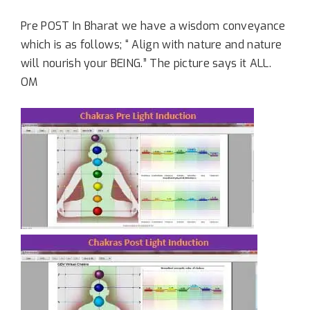
Pre POST In Bharat we have a wisdom conveyance
which is as follows; “ Align with nature and nature
will nourish your BEING.” The picture says it ALL.
OM