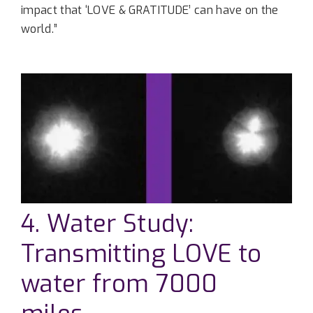
impact that ‘LOVE & GRATITUDE’ can have on the
world.”
4. Water Study:
Transmitting LOVE to
water from 7000