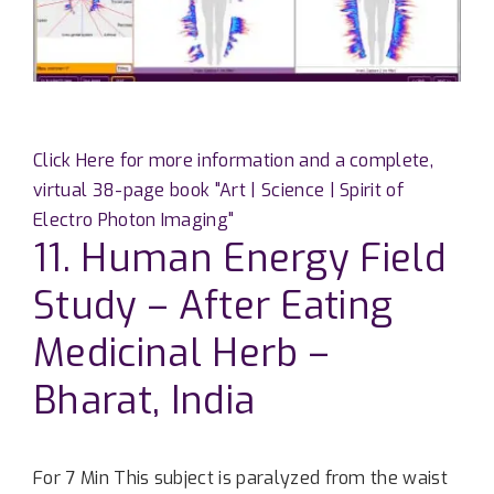
Click Here for more information and a complete,
virtual 38-page book "Art | Science | Spirit of
Electro Photon Imaging"
11. Human Energy Field
Study – After Eating
Medicinal Herb –
Bharat, India
For 7 Min This subject is paralyzed from the waist