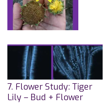
7. Flower Study: Tiger
Lily – Bud + Flower