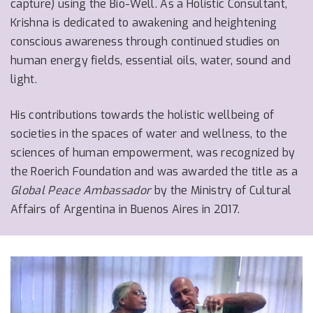
capture) using the Bio-Well. As a Holistic Consultant,
Krishna is dedicated to awakening and heightening
conscious awareness through continued studies on
human energy fields, essential oils, water, sound and
light.
His contributions towards the holistic wellbeing of
societies in the spaces of water and wellness, to the
sciences of human empowerment, was recognized by
the Roerich Foundation and was awarded the title as a
Global Peace Ambassador
by the Ministry of Cultural
Affairs of Argentina in Buenos Aires in 2017.