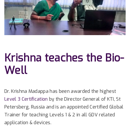
Krishna teaches the Bio-
Well
Dr. Krishna Madappa has been awarded the highest
Level 3 Certification
by the Director General of KTI, St
Petersberg, Russia and is an appointed Certified Global
Trainer for teaching Levels 1 & 2 in all GDV related
application & devices.