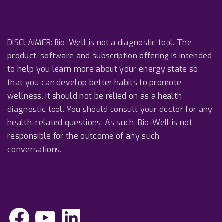
DISCLAIMER: Bio-Well is not a diagnostic tool. The
product, software and subscription offering is intended
to help you learn more about your energy state so
that you can develop better habits to promote
wellness. It should not be relied on as a health
diagnostic tool. You should consult your doctor for any
health-related questions. As such, Bio-Well is not
responsible for the outcome of any such
conversations.
F
Y
L
a
o
i