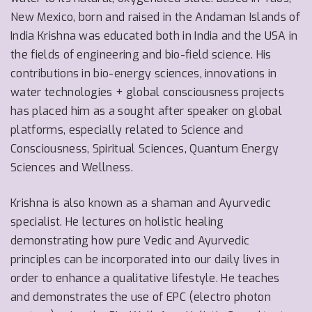
New Mexico, born and raised in the Andaman Islands of
India Krishna was educated both in India and the USA in
the fields of engineering and bio-field science.
His
contributions in bio-energy sciences, innovations in
water technologies + global consciousness projects
has placed him as a sought after speaker on global
platforms, especially related to Science and
Consciousness, Spiritual Sciences, Quantum Energy
Sciences and Wellness.
Krishna is also known as a shaman and Ayurvedic
specialist. He lectures on holistic healing
demonstrating how pure Vedic and Ayurvedic
principles can be incorporated into our daily lives in
order to enhance a qualitative lifestyle. He teaches
and demonstrates the use of EPC (electro photon