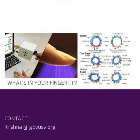
CONTACT:
Krishna @ gdvusa.org