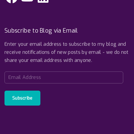
c
u
n
e
T
k
b
u
e
o
b
d
o
e
I
k
n
Subscribe to Blog via Email
Enter your email address to subscribe to my blog and
receive notifications of new posts by email - we do not
share your email address with anyone.
E
m
a
i
Subscribe
l
A
d
d