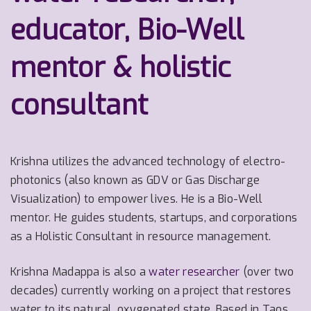
educator, Bio-Well
mentor & holistic
consultant
Krishna utilizes the advanced technology of electro-
photonics (also known as GDV or Gas Discharge
Visualization) to empower lives. He is a Bio-Well
mentor. He guides students, startups, and corporations
as a Holistic Consultant in resource management.
Krishna Madappa is also a
water researcher
(over two
decades) currently working on a project that restores
water to its natural, oxygenated state.
Based in Taos,