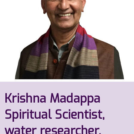
Krishna Madappa
Spiritual Scientist,
water researcher,