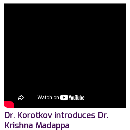
Dr. Korotkov introduces Dr.
Krishna Madappa