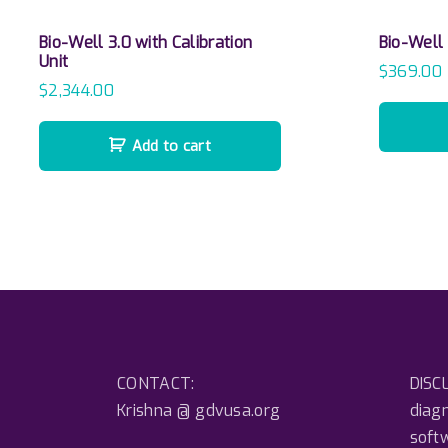
Bio-Well 3.0 with Calibration
Bio-Well
Unit
$
369.00
$
2,344.00
Add to cart
CONTACT:
DISCL
Krishna @ gdvusa.org
diagn
soft