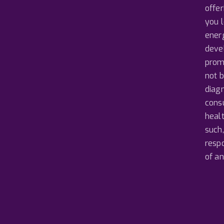
offer
you 
ener
devel
prom
not b
diagn
consu
heal
such,
resp
of a