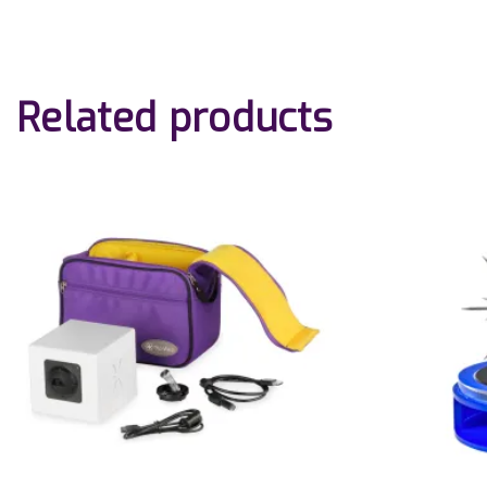
Related products