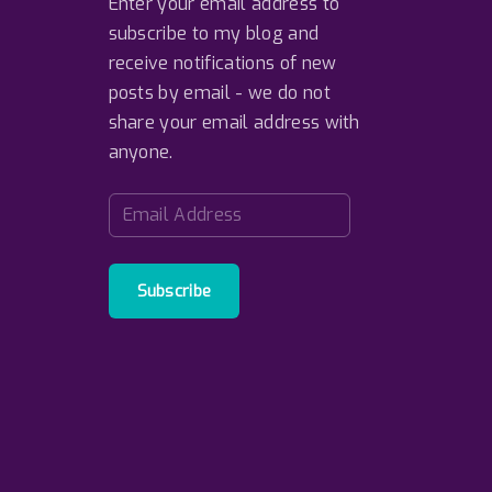
Enter your email address to
subscribe to my blog and
receive notifications of new
posts by email - we do not
share your email address with
anyone.
E
m
a
i
Subscribe
l
A
d
d
r
e
s