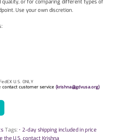
) quality, or for comparing different types of
dpoint. Use your own discretion.
s:
 FedEX U.S. ONLY
e contact customer service
(
krishna@gdvusa.org
)
ts
Tags:
• 2-day shipping included in price
de the U.S. contact Krishna