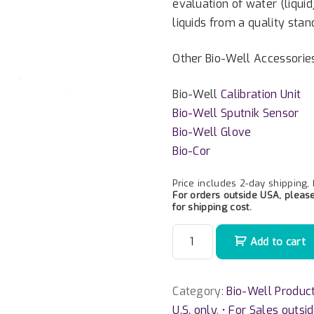
evaluation of water (liquid
liquids from a quality stan
Other Bio-Well Accessorie
Bio-Well
Calibration Unit
Bio-Well Sputnik Sensor
Bio-Well Glove
Bio-Cor
Price includes 2-day shipping,
For orders outside USA, pleas
for shipping cost.
W
Add to cart
a
t
e
Category:
Bio-Well Produc
r
U.S. only
,
• For Sales outsi