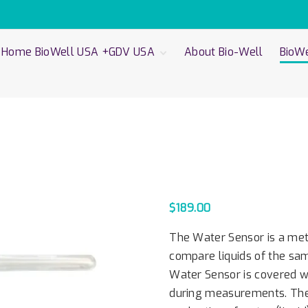
Home BioWell USA +GDV USA
About Bio-Well
BioWe
Privacy Policy
Bio-
Cali
Bio
Cali
Bio
Bio
Sen
Wat
$
189.00
The Water Sensor is a mete
compare liquids of the sam
Water Sensor is covered wi
during measurements. The