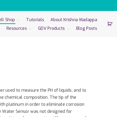
ll Shop
Tutorials
About Krishna Madappa
Resources
GDV Products
Blog Posts
Well 3.0 with
bration Unit
Scientific
GDV Products
-Cor
Foundation
GDV Express
bration Unit
Art | Science | Spirit
GDV Compact
-Well Glove
GDV Camera Pro
-Well Sputnik
sor
er Sensor
r used to measure the PH of liquids, and to
e chemical composition. The tip of the
th platinum in order to eliminate corrosion
 Water Sensor was not designed for