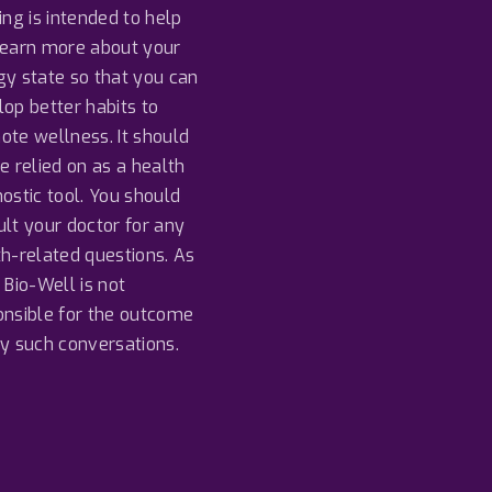
o
b
d
ing is intended to help
o
e
I
k
n
learn more about your
gy state so that you can
op better habits to
ote wellness. It should
e relied on as a health
ostic tool. You should
lt your doctor for any
th-related questions. As
 Bio-Well is not
onsible for the outcome
ny such conversations.