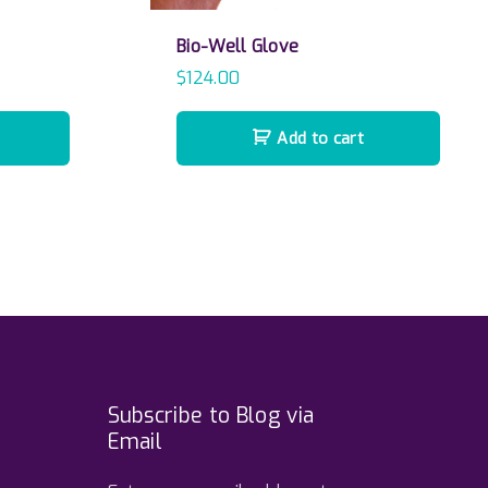
Bio-Well Glove
$
124.00
Add to cart
Subscribe to Blog via
Email