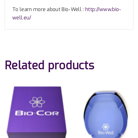
To learn more about Bio-Well :
http://www.bio-
well.eu/
Related products