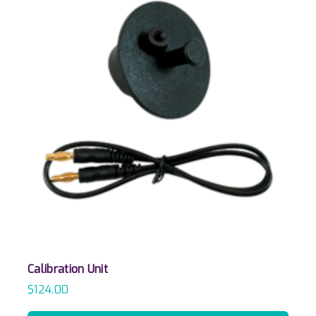
Calibration Unit
$
124.00