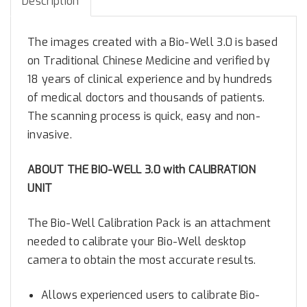
Description
.
0
The images created with a Bio-Well 3.0 is based
w
on Traditional Chinese Medicine and verified by
i
18 years of clinical experience and by hundreds
t
of medical doctors and thousands of patients.
h
The scanning process is quick, easy and non-
C
a
invasive.
l
i
ABOUT THE BIO-WELL 3.0 with CALIBRATION
b
UNIT
r
a
The Bio-Well Calibration Pack is an attachment
t
needed to calibrate your Bio-Well desktop
i
camera to obtain the most accurate results.
o
n
Allows experienced users to calibrate Bio-
U