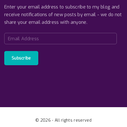
Enter your email address to subscribe to my blog and
receive notifications of new posts by email - we do not
share your email address with anyone.
E
m
a
i
Subscribe
l
A
d
d
r
e
s
s
©
2026
- All rights reserved