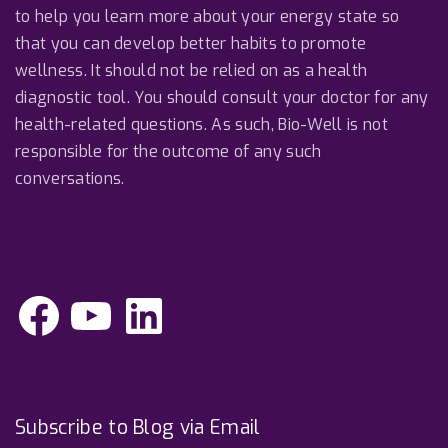
to help you learn more about your energy state so
that you can develop better habits to promote
wellness. It should not be relied on as a health
diagnostic tool. You should consult your doctor for any
health-related questions. As such, Bio-Well is not
responsible for the outcome of any such
conversations.
F
Y
L
a
o
i
c
u
n
e
T
k
b
u
e
o
b
d
o
e
I
k
n
Subscribe to Blog via Email