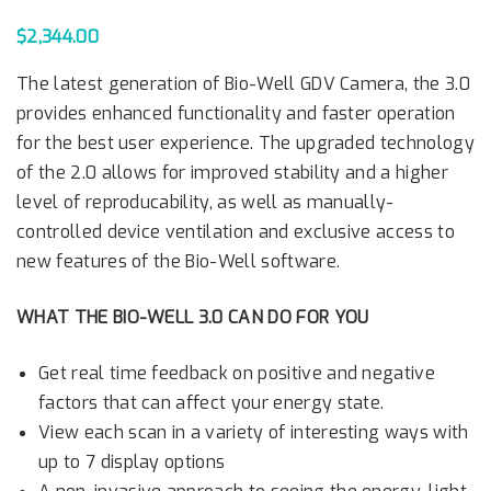
$
2,344.00
The latest generation of Bio-Well GDV Camera, the 3.0
provides enhanced functionality and faster operation
for the best user experience. The upgraded technology
of the 2.0 allows for improved stability and a higher
level of reproducability, as well as manually-
controlled device ventilation and exclusive access to
new features of the Bio-Well software.
WHAT THE BIO-WELL 3.0 CAN DO FOR YOU
Get real time feedback on positive and negative
factors that can affect your energy state.
View each scan in a variety of interesting ways with
up to 7 display options