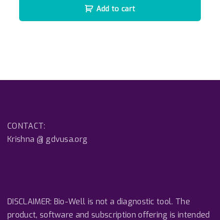
Add to cart
CONTACT:
Krishna @ gdvusa.org
DISCLAIMER: Bio-Well is not a diagnostic tool. The
product, software and subscription offering is intended