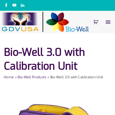
S
f
y
l
a
o
i
k
c
u
n
e
t
k
i
b
u
e
o
b
d
p
o
e
i
k
n
t
o
c
Bio-Well 3.0 with
o
n
Calibration Unit
t
e
Home
»
Bio-Well Products
»
Bio-Well 3.0 with Calibration Unit
n
t