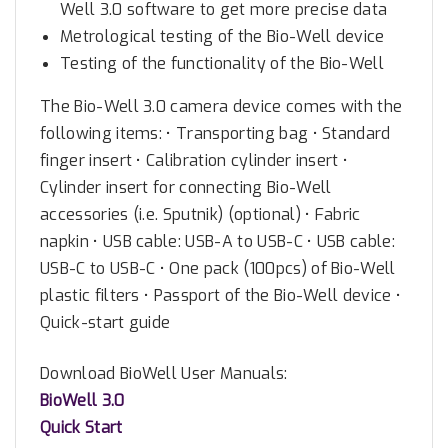
Well 3.0 software to get more precise data
n
Metrological testing of the Bio-Well device
i
Testing of the functionality of the Bio-Well
t
q
The Bio-Well 3.0 camera device comes with the
u
following items: • Transporting bag • Standard
a
finger insert • Calibration cylinder insert •
n
Cylinder insert for connecting Bio-Well
t
accessories (i.e. Sputnik) (optional) • Fabric
i
napkin • USB cable: USB-A to USB-C • USB cable:
t
USB-C to USB-C • One pack (100pcs) of Bio-Well
y
plastic filters • Passport of the Bio-Well device •
Quick-start guide
Download BioWell User Manuals:
BioWell 3.0
Quick Start