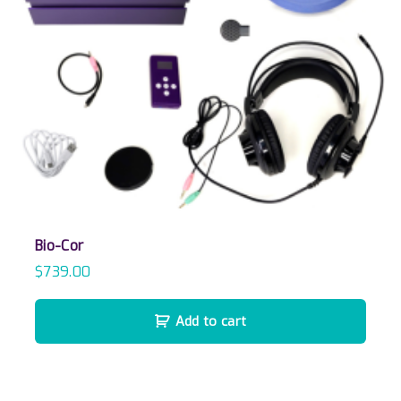
Bio-Cor
$
739.00
Add to cart