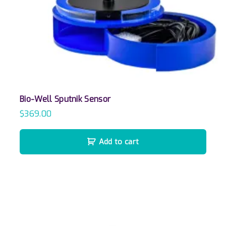
Bio-Well Sputnik Sensor
$
369.00
Add to cart