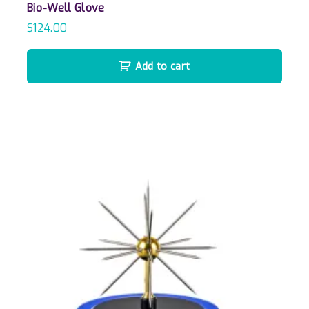
Bio-Well Glove
$
124.00
Add to cart