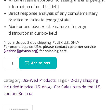
A non-invasive approach to seeing the energy-light
information of our bio-field
Direct response analysis of any complementary
practice to validate energy state
Monitor and observe the nature of energy
distribution in our bio-field
Price includes 2-day shipping, FedEX U.S. ONLY
For orders outside USA, please contact customer service
(
krishna@gdvusa.org
)
for shipping cost.
B
Add to cart
i
o
-
Category:
Bio-Well Products
Tags:
• 2-day shipping
W
included in price U.S. only
,
• For Sales outside the U.S.
e
contact Krishna
l
l
3