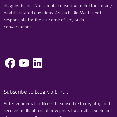
diagnostic tool. You should consult your doctor for any
health-related questions. As such, Bio-Well is not
responsible for the outcome of any such
conversations.
F
Y
L
a
o
i
c
u
n
e
T
k
b
u
e
o
b
d
o
e
I
k
n
Subscribe to Blog via Email
Enter your email address to subscribe to my blog and
receive notifications of new posts by email - we do not