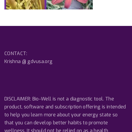
CONTACT:
Krishna @ gdvusa.org
DISCLAIMER: Bio-Well is not a diagnostic tool. The
product, software and subscription offering is intended
to help you learn more about your energy state so
that you can develop better habits to promote
wellness. It should not be relied on as a health