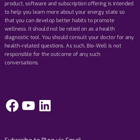
product, software and subscription offering is intended
to help you learn more about your energy state so
that you can develop better habits to promote
wellness. It should not be relied on as a health
diagnostic tool. You should consult your doctor for any
health-related questions. As such, Bio-Well is not
responsible for the outcome of any such
conversations.
F
Y
L
a
o
i
c
u
n
e
T
k
b
u
e
o
b
d
o
e
I
k
n