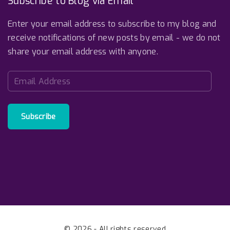
Subscribe to Blog via Email
Enter your email address to subscribe to my blog and
receive notifications of new posts by email - we do not
share your email address with anyone.
E
m
a
i
Subscribe
l
A
d
d
r
e
s
s
©
2026
- All rights reserved