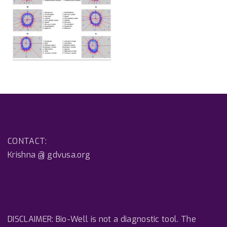
CONTACT:
Krishna @ gdvusa.org
DISCLAIMER: Bio-Well is not a diagnostic tool. The