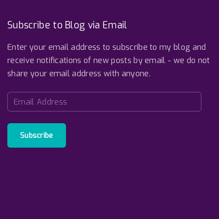
o
b
d
o
e
I
k
n
Subscribe to Blog via Email
Enter your email address to subscribe to my blog and
receive notifications of new posts by email - we do not
share your email address with anyone.
E
m
a
i
Subscribe
l
A
d
d
r
e