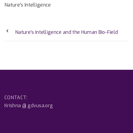
Nature’s Intelligence
Nature’s Intelligence and the Human Bio-Field
CONTACT:
Krishna @ gdvusa.org