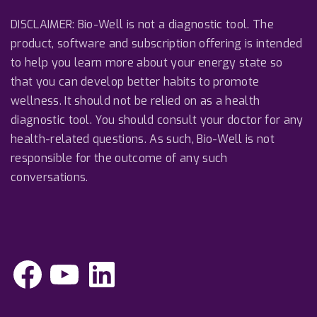
DISCLAIMER: Bio-Well is not a diagnostic tool. The
product, software and subscription offering is intended
to help you learn more about your energy state so
that you can develop better habits to promote
wellness. It should not be relied on as a health
diagnostic tool. You should consult your doctor for any
health-related questions. As such, Bio-Well is not
responsible for the outcome of any such
conversations.
F
Y
L
a
o
i
c
u
n
e
T
k
b
u
e